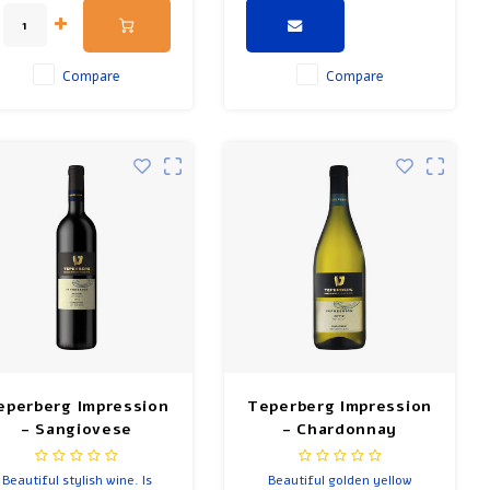
rich in flavor. Pairs with
cheeses, nuts and chicken.
Compare
Compare
eperberg Impression
Teperberg Impression
- Sangiovese
- Chardonnay
Beautiful stylish wine. Is
Beautiful golden yellow