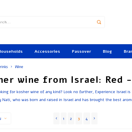
Households
Accessories
Passover
Blog
Bra
rinks
Wine
her wine from Israel: Red 
oking for kosher wine of any kind? Look no further, Experience Israel is
y Nati, who was born and raised in Israel and has brought the best arom
1
2
3
4
y