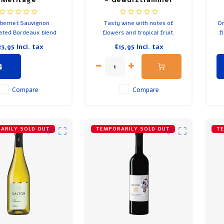
bernet Sauvignon
Tasty wine with notes of
Dr
ted Bordeaux blend
flowers and tropical fruit.
f
lot, Petit Verdot and
Nice balance of sweet and
fo
23,95
Incl. tax
€15,95
Incl. tax
abernet Franc.
acid. Wine from Israel by
an
Teperberg Impression.
Compare
Compare
ARILY SOLD OUT
TEMPORARILY SOLD OUT
TE