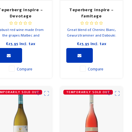
Teperberg Inspire -
Teperberg Inspire -
Devotage
Famitage
obust red wine made from
Great blend of Cheninc Blanc,
the grapes Malbec and
Gewurztraminer and Dabouki.
Marselan. Flavours of dark
€23,95
Incl. tax
€23,95
Incl. tax
uit, tobacco and soft herbs.
autiful long finish goes well
with spicy food.
Compare
Compare
MPORARILY SOLD OUT
TEMPORARILY SOLD OUT