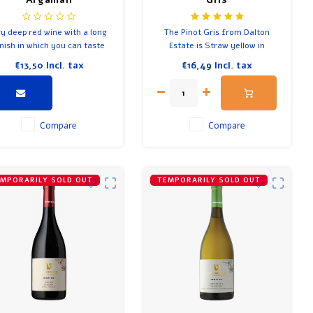
y deep red wine with a long
The Pinot Gris from Dalton
inish in which you can taste
Estate is Straw yellow in
rest fruits, wood and spicy
colour.
€13,50
Incl. tax
€16,49
Incl. tax
d soft creamy notes in the
background.
Compare
Compare
MPORARILY SOLD OUT
TEMPORARILY SOLD OUT