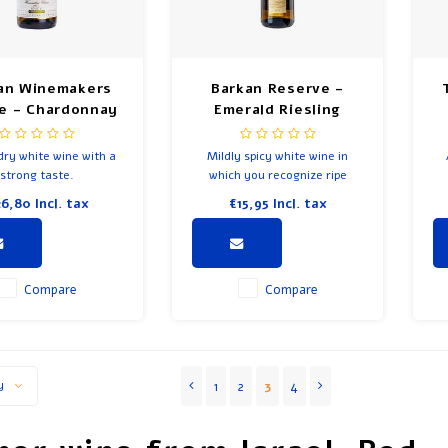
an Winemakers
Barkan Reserve -
e - Chardonnay
Emerald Riesling
dry white wine with a
Mildly spicy white wine in
strong taste.
which you recognize ripe
white fruit in smell and taste.
26,80
Incl. tax
€15,95
Incl. tax
In the taste you will also
discover citrus fruit and a
soft bitterness.
Compare
Compare
1
2
3
4
y