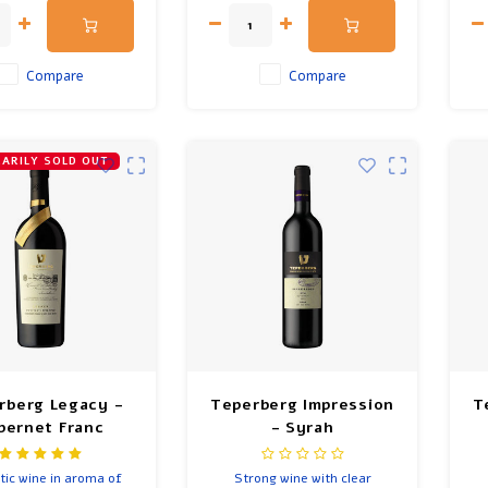
months in French oak.
Compare
Compare
ARILY SOLD OUT
rberg Legacy -
Teperberg Impression
T
bernet Franc
- Syrah
tic wine in aroma of
Strong wine with clear