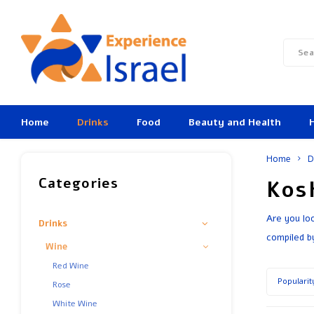
Home
Drinks
Food
Beauty and Health
Home
D
Categories
Kos
Are you lo
Drinks
compiled b
Wine
Red Wine
Popularit
Rose
White Wine