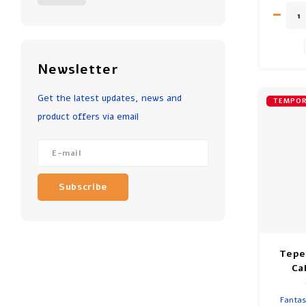
Aged 6 
Newsletter
Get the latest updates, news and
TEMPOR
product offers via email
Subscribe
Tepe
Ca
Fantas