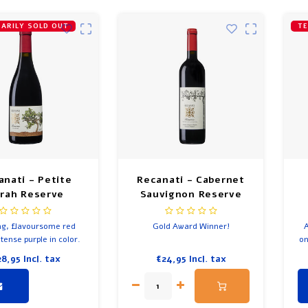
ARILY SOLD OUT
TE
anati - Petite
Recanati - Cabernet
rah Reserve
Sauvignon Reserve
ng, flavoursome red
Gold Award Winner!
A
tense purple in color.
on
re
28,95
Incl. tax
€24,95
Incl. tax
a