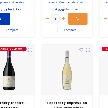
 plums and berries.
tannins. Deep red dark color.
re
l long finish. Acidity
Spicy and juicy with fine
59,95
Incl. tax
€15,95
Incl. tax
 tannins. Taste of red
acidity. Pleasant long finish.
p
k berries, strawberry,
Flavors of blackberry and dark
ranate, mocha and
fruit. Delicious with venison,
De
ht taste of eucalyptus.
game, lamb and beef.
me you discover a new
Compare
Compare
flavor.
ARILY SOLD OUT
TE
rberg Inspire -
Teperberg Impression
Meritage
- Gewurztraminer