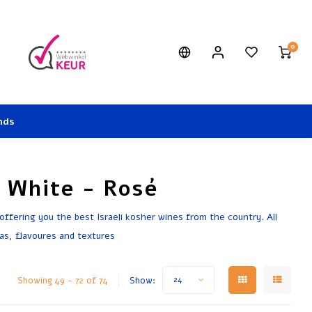
0
nds
- White - Rosé
 offering you the best Israeli kosher wines from the country. All
as, flavoures and textures
Showing 49 - 72 of 74
Show:
24