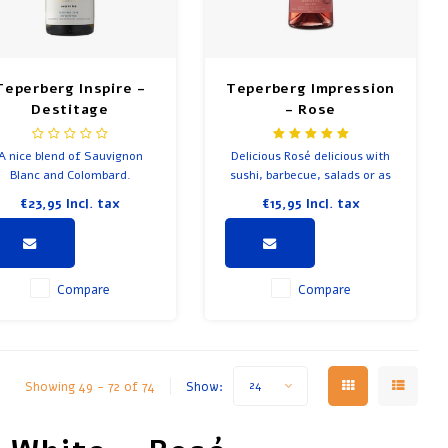
Teperberg Inspire -
Teperberg Impression
Destitage
- Rose
A nice blend of Sauvignon
Delicious Rosé delicious with
Blanc and Colombard.
sushi, barbecue, salads or as
an aperitif. A blend of 50%
€23,95
Incl. tax
€15,95
Incl. tax
Grenache-Noir and 50%
Barbera.
Compare
Compare
Showing 49 - 72 of 74
Show:
24