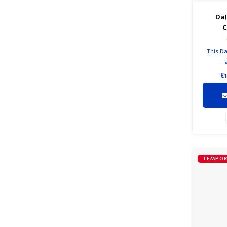
Da
This Da
€
TEMPOR