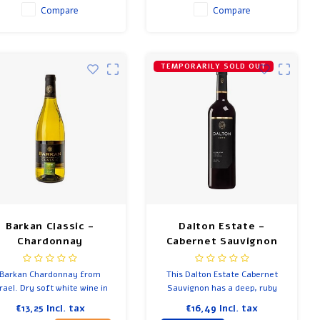
Compare
Compare
TEMPORARILY SOLD OUT
Barkan Classic -
Dalton Estate -
Chardonnay
Cabernet Sauvignon
Barkan Chardonnay from
This Dalton Estate Cabernet
srael. Dry soft white wine in
Sauvignon has a deep, ruby
which you recognize white
red color.
€13,25
Incl. tax
€16,49
Incl. tax
ruit. Refreshing, easy and