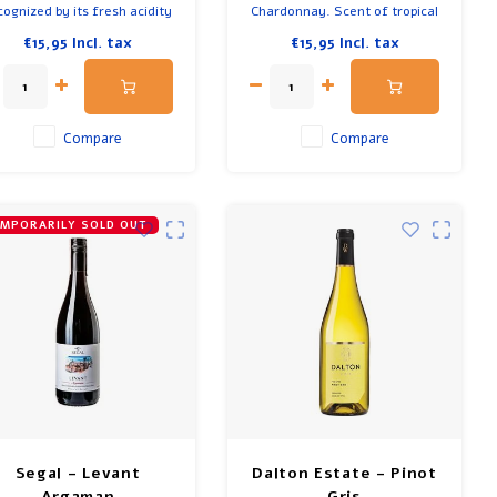
cognized by its fresh acidity
Chardonnay. Scent of tropical
and spiciness. Scents of
fruit, citrus and vanilla notes.
€15,95
Incl. tax
€15,95
Incl. tax
lums, cherries and flowers.
Delicious with fish, beef,
Firm wine but also supple.
quiches and creamy sauces.
licious with a piece of beef
Has a long finish and a nice
or a stew.
texture.
Compare
Compare
MPORARILY SOLD OUT
Segal - Levant
Dalton Estate - Pinot
Argaman
Gris