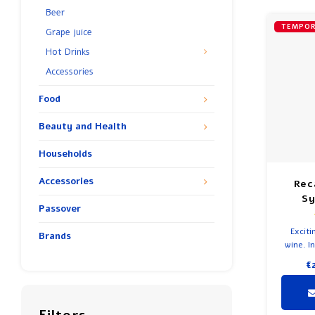
Beer
TEMPOR
Grape juice
Hot Drinks
Accessories
Food
Beauty and Health
Households
Accessories
Rec
Sy
Passover
Exciti
Brands
wine. In
€