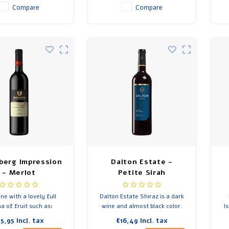
Compare
Compare
berg Impression
Dalton Estate -
- Merlot
Petite Sirah
ne with a lovely full
Dalton Estate Shiraz is a dark
 of fruit such as:
wine and almost black color.
I
s, plums, coffee and
15,95
Incl. tax
€16,49
Incl. tax
 nice soft rich finish.
f