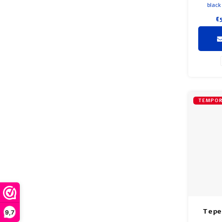
black
Beautifu
€
and soft
and blac
pomeg
very lig
Each ti
TEMPOR
Tepe
9,7