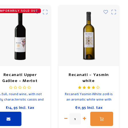
MPORARILY SOLD OUT
Recanati Upper
Recanati - Yasmin
Galilee - Merlot
white
 full, round wine, with not
Recanati Yasmin White 2018 is
ly characteristic cassis and
an aromatic white wine with
d fruit flavours, but also the
intense scents of white fruit,
€14,95
Incl. tax
€11,95
Incl. tax
romas of vanilla, red plum,
tropical fruit and citrus, spicy
mint and cloves.
notes of vanilla and notes of
butter.