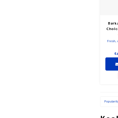
Bark
Choic
Fresh, 
€
Popularit