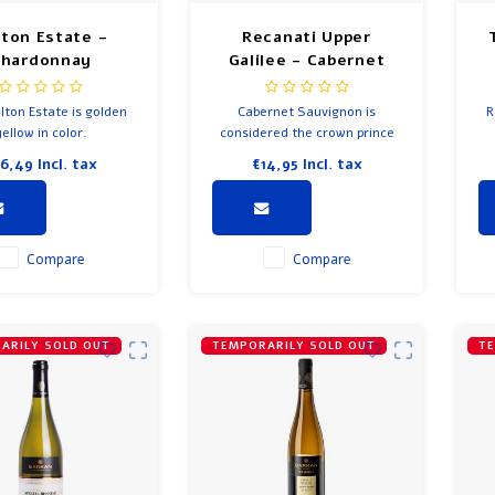
lton Estate -
Recanati Upper
Chardonnay
Galilee - Cabernet
Sauvignon
lton Estate is golden
Cabernet Sauvignon is
R
yellow in color.
considered the crown prince
of all grape varieties; and this
16,49
Incl. tax
€14,95
Incl. tax
wine is just that!
fr
Be
Compare
Compare
ARILY SOLD OUT
TEMPORARILY SOLD OUT
TE