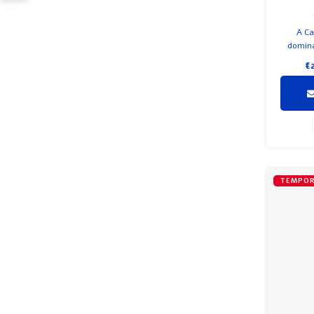
A Ca
domina
with Mer
€
C
TEMPOR