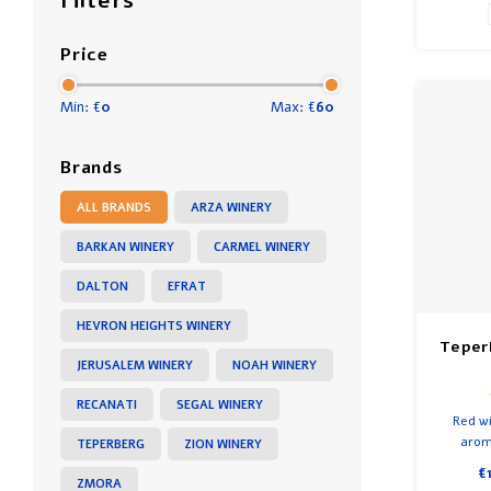
Filters
Price
Min: €
0
Max: €
60
Brands
ALL BRANDS
ARZA WINERY
BARKAN WINERY
CARMEL WINERY
DALTON
EFRAT
HEVRON HEIGHTS WINERY
Teper
JERUSALEM WINERY
NOAH WINERY
RECANATI
SEGAL WINERY
Red wi
aroma
TEPERBERG
ZION WINERY
cherrie
€
cigar. A
ZMORA