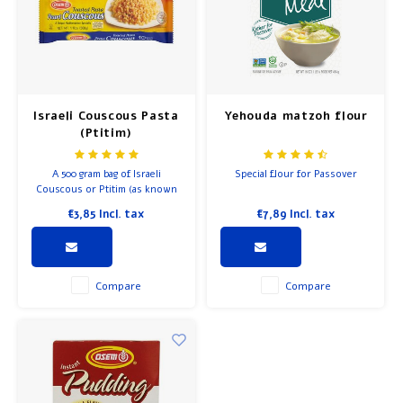
Breakfast and Lunch
Olive Oil
Israeli Couscous Pasta
Yehouda matzoh flour
Baking and Cooking
(Ptitim)
A 500 gram bag of Israeli
Special flour for Passover
Couscous or Ptitim (as known
in Israel), this toasted pasta is a
€3,85
Incl. tax
€7,89
Incl. tax
great supplement for meals for
kids and adults, alike.
Compare
Compare