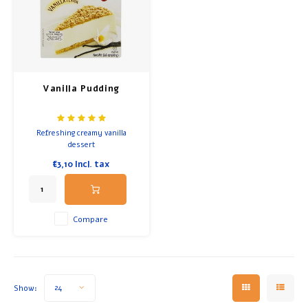
Vanilla Pudding
Refreshing creamy vanilla
dessert
€3,10
Incl. tax
Compare
Show:
24