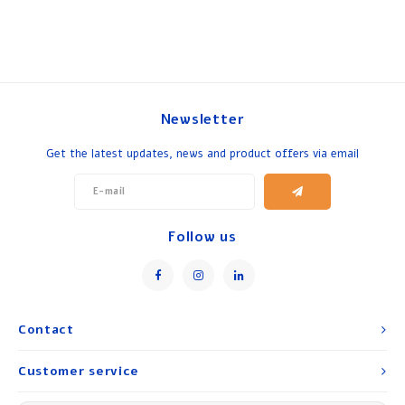
Newsletter
Get the latest updates, news and product offers via email
Follow us
Contact
Customer service