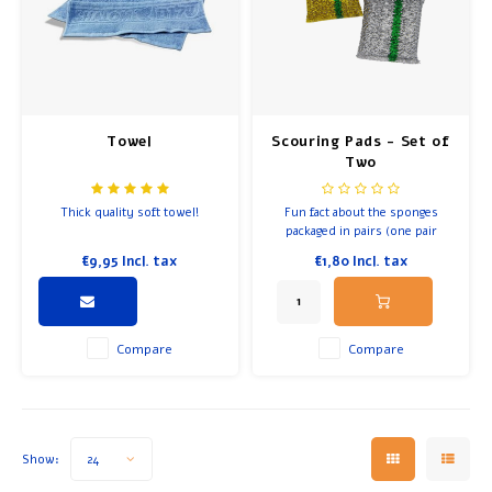
Breakfast and Lunch
Olive Oil
Towel
Scouring Pads - Set of
Baking and Cooking
Two
Thick quality soft towel!
Fun fact about the sponges
packaged in pairs (one pair
contains a gold and silver
€9,95
Incl. tax
€1,80
Incl. tax
variety): In Judaism, people
often have two sections in the
kitchen.
Compare
Compare
Show:
24