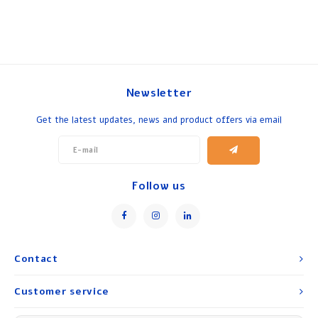
Newsletter
Get the latest updates, news and product offers via email
Follow us
Contact
Customer service