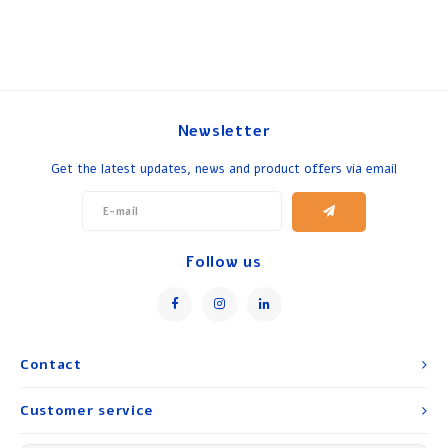
Newsletter
Get the latest updates, news and product offers via email
Follow us
Contact
Customer service