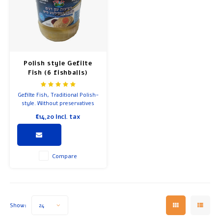
Soup
Breakfast and Lunch
Olive Oil
Polish style Gefilte
Fish (6 fishballs)
Baking and Cooking
Gefilte Fish, Traditional Polish-
style. Without preservatives
and colorings.
€14,20
Incl. tax
Compare
Show:
24