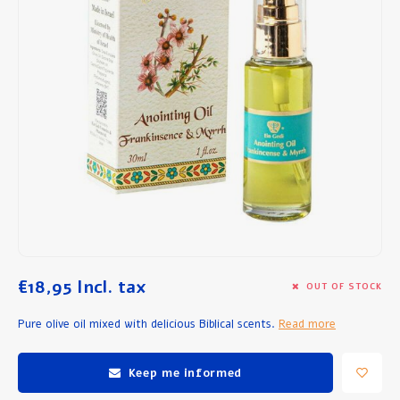
Breakfast and Lunch
Olive Oil
Baking and Cooking
€18,95
Incl. tax
OUT OF STOCK
Pure olive oil mixed with delicious Biblical scents.
Read more
Keep me informed