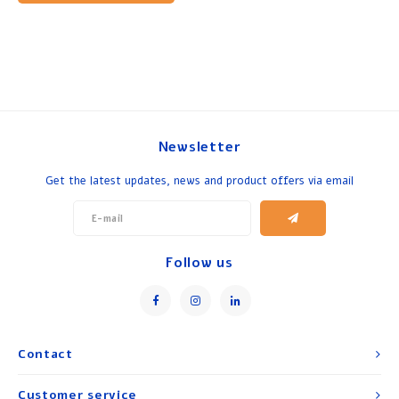
Newsletter
Get the latest updates, news and product offers via email
Follow us
Contact
Customer service