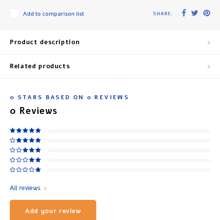
Add to comparison list
SHARE:
Product description
Related products
0
STARS BASED ON
0
REVIEWS
0
Reviews
All reviews
Add your review