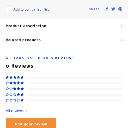
Add to comparison list
SHARE:
Product description
Related products
0
STARS BASED ON
0
REVIEWS
0
Reviews
All reviews
Add your review