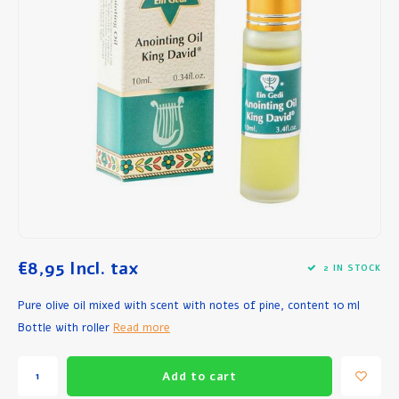
Breakfast and Lunch
Olive Oil
Baking and Cooking
€8,95
Incl. tax
2 IN STOCK
Pure olive oil mixed with scent with notes of pine, content 10 ml
Bottle with roller
Read more
Add to cart