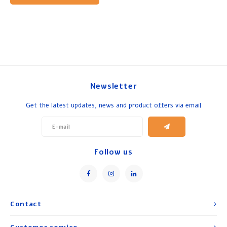
Newsletter
Get the latest updates, news and product offers via email
Follow us
Contact