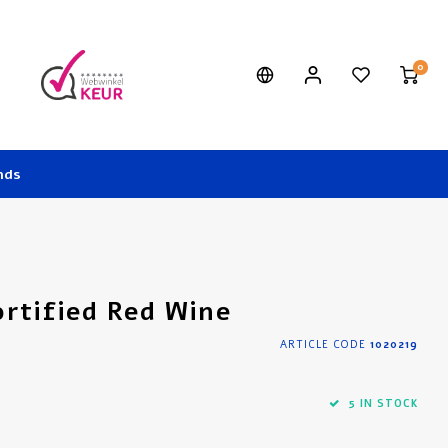
0
nds
ortified Red Wine
ARTICLE CODE
1020219
5 IN STOCK