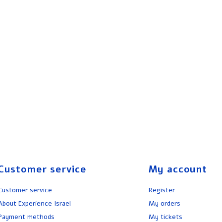
Customer service
My account
Customer service
Register
About Experience Israel
My orders
Payment methods
My tickets