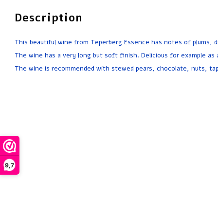
Description
This beautiful wine from Teperberg Essence has notes of plums, dri
The wine has a very long but soft finish. Delicious for example as a
The wine is recommended with stewed pears, chocolate, nuts, ta
9,7