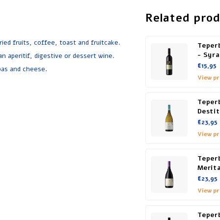
Related pro
ed fruits, coffee, toast and fruitcake.
Teper
- Syr
n aperitif, digestive or dessert wine.
€15,95
pas and cheese.
View p
Teperb
Desti
€23,95
View p
Teperb
Merit
€23,95
View p
Teper