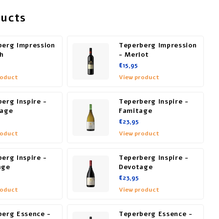
ducts
berg Impression
Teperberg Impression
ah
- Merlot
€15,95
roduct
View product
erg Inspire -
Teperberg Inspire -
tage
Famitage
€23,95
roduct
View product
erg Inspire -
Teperberg Inspire -
age
Devotage
€23,95
roduct
View product
berg Essence -
Teperberg Essence -