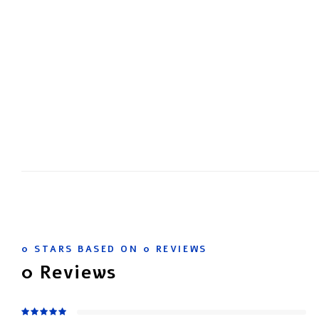
0
STARS BASED ON
0
REVIEWS
0
Reviews