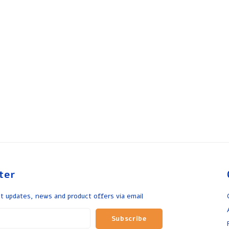
ter
t updates, news and product offers via email
Subscribe