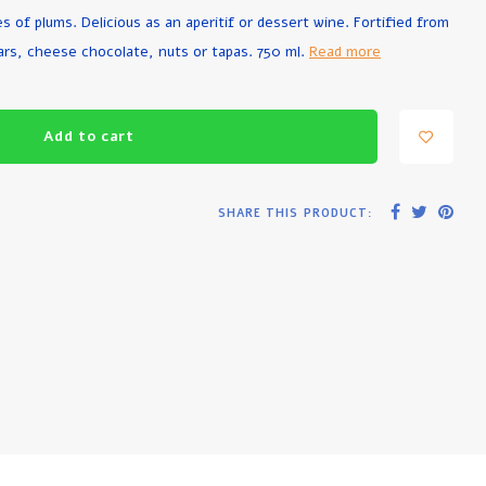
 of plums. Delicious as an aperitif or dessert wine. Fortified from
ars, cheese chocolate, nuts or tapas. 750 ml.
Read more
Add to cart
SHARE THIS PRODUCT: