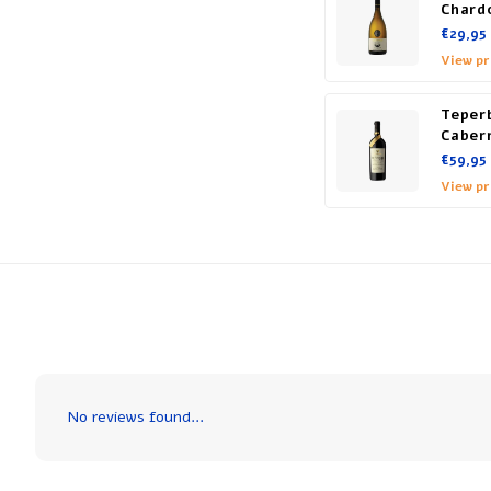
Chard
€29,95
View p
Teper
Caber
€59,95
View p
No reviews found...