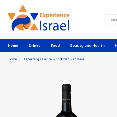
Home
Drinks
Food
Beauty and Health
Home
Teperberg Essence - Fortified Red Wine