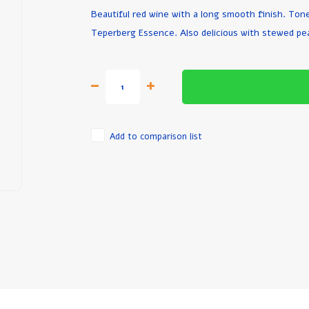
Beautiful red wine with a long smooth finish. Tones
Teperberg Essence. Also delicious with stewed pe
Add to comparison list