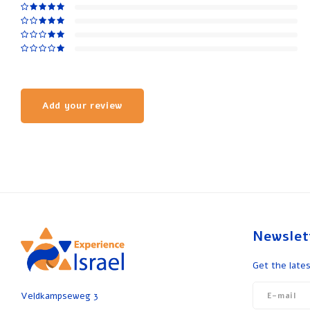
Add your review
Newslet
Get the lates
Veldkampseweg 3