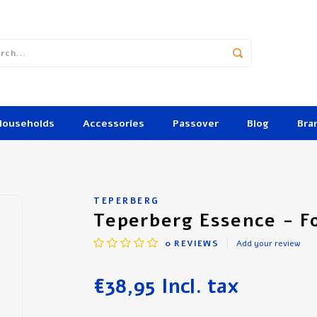
Households
Accessories
Passover
Blog
Bra
TEPERBERG
Teperberg Essence - F
0
REVIEWS
Add your review
€38,95
Incl. tax