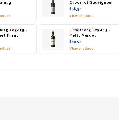
onnay
Cabernet Sauvignon
€38,95
roduct
View product
berg Legacy -
Teperberg Legacy -
net Franc
Petit Verdot
€59,95
roduct
View product