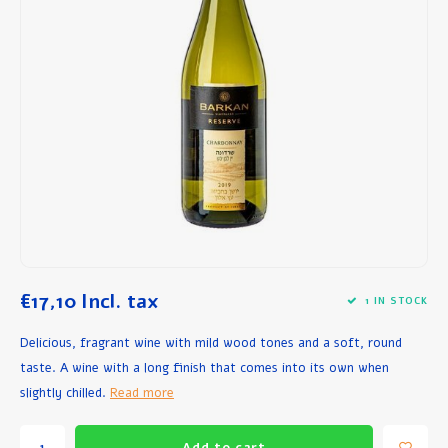
Breakfast and Lunch
Olive Oil
Baking and Cooking
€17,10
Incl. tax
1 IN STOCK
Delicious, fragrant wine with mild wood tones and a soft, round
taste. A wine with a long finish that comes into its own when
slightly chilled.
Read more
Add to cart