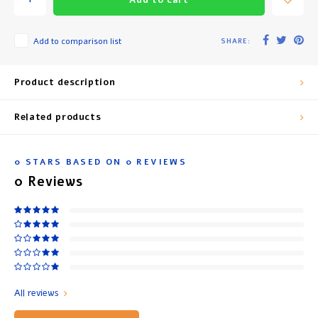
Add to comparison list
SHARE:
Product description
Related products
0
STARS BASED ON
0
REVIEWS
0
Reviews
All reviews