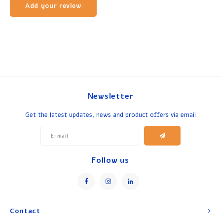
Add your review
Newsletter
Get the latest updates, news and product offers via email
Follow us
Contact