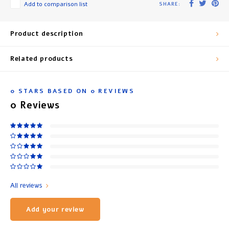
Add to comparison list
SHARE:
Product description
Related products
0
STARS BASED ON
0
REVIEWS
0
Reviews
All reviews
Add your review