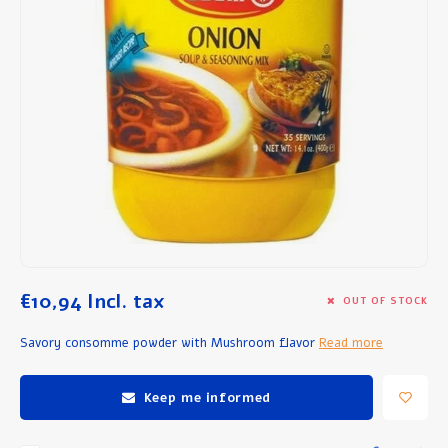
Breakfast and Lunch
Olive Oil
Baking and Cooking
€10,94
Incl. tax
OUT OF STOCK
Savory consomme powder with Mushroom flavor
Read more
Keep me informed