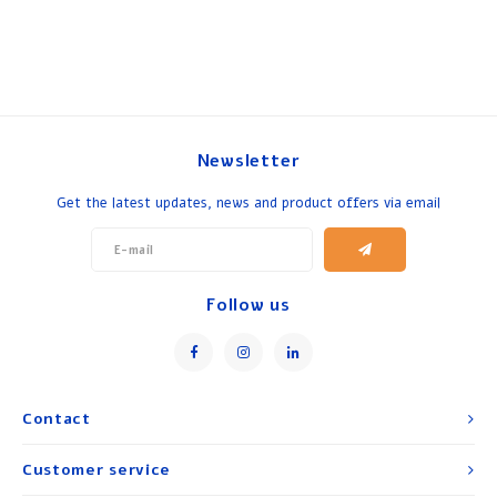
Newsletter
Get the latest updates, news and product offers via email
Follow us
Contact
Customer service