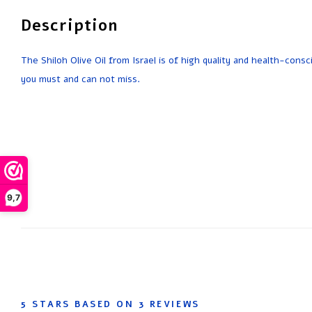
Description
The Shiloh Olive Oil from Israel is of high quality and health-consc
you must and can not miss.
9,7
5
STARS BASED ON
3
REVIEWS