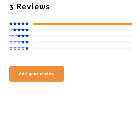
3
Reviews
Add your review