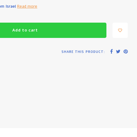
rom Israel
Read more
Add to cart
SHARE THIS PRODUCT: