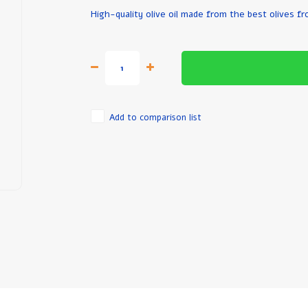
High-quality olive oil made from the best olives f
Add to comparison list