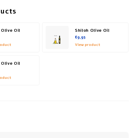
ducts
 Olive Oil
Shiloh Olive Oil
€9,95
roduct
View product
 Olive Oil
roduct