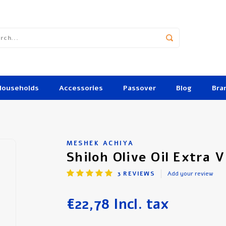
Households
Accessories
Passover
Blog
Bra
MESHEK ACHIYA
Shiloh Olive Oil Extra V
3
REVIEWS
Add your review
€22,78
Incl. tax