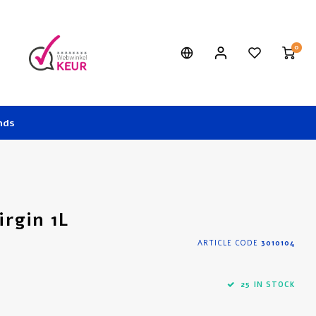
0
nds
irgin 1L
ARTICLE CODE
3010104
25 IN STOCK