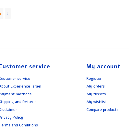
1
Customer service
My account
Customer service
Register
About Experience Israel
My orders
Payment methods
My tickets
Shipping and Returns
My wishlist
Disclaimer
Compare products
Privacy Policy
Terms and Conditions