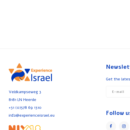
Newslet
Get the lates
Veldkampseweg 3
8181 LN Heerde
+31 (0)578 69 1310
Follow u
info@experienceisrael.eu