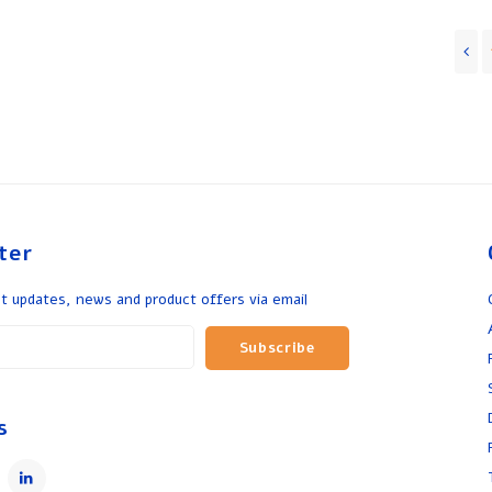
ter
t updates, news and product offers via email
Subscribe
s