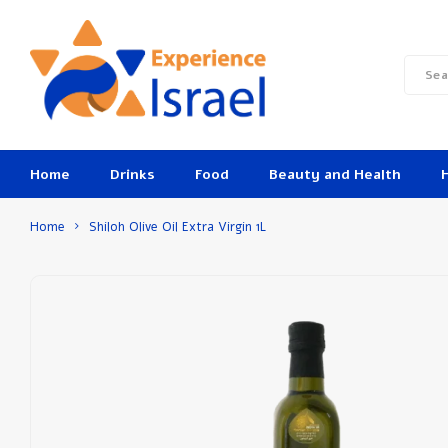
Home
Drinks
Food
Beauty and Health
Home
Shiloh Olive Oil Extra Virgin 1L