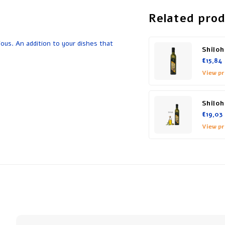
Related pro
ious. An addition to your dishes that
Shiloh
€15,84
View p
Shiloh
€19,03
View p