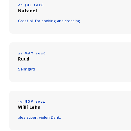
01 JUL 2026
Natanel
Great oil for cooking and dressing
22 MAY 2026
Ruud
Sehr gut!
19 NOV 2024
Willi Lehn
ales super. vielen Dank.