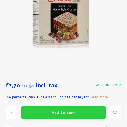
Breakfast and Lunch
Olive Oil
Baking and Cooking
€7,70
Incl. tax
€11,50
10 IN STOCK
Die perfekte Wahl für Pessach und das ganze Jahr
Read more
Add to cart