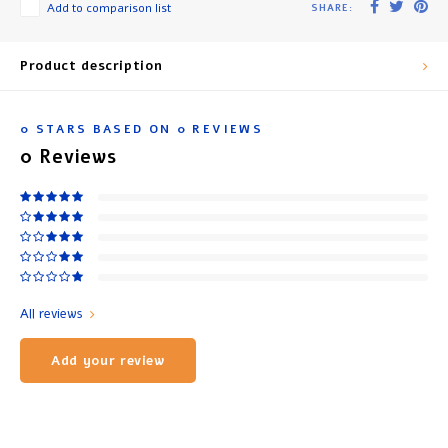
Add to comparison list
SHARE:
Product description
0
STARS BASED ON
0
REVIEWS
0
Reviews
All reviews
Add your review