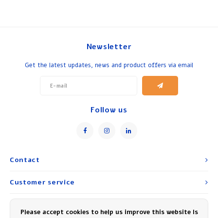
Newsletter
Get the latest updates, news and product offers via email
Follow us
Contact
Customer service
My account
Please accept cookies to help us improve this website Is