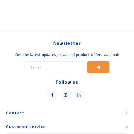
Newsletter
Get the latest updates, news and product offers via email
Follow us
Contact
Customer service