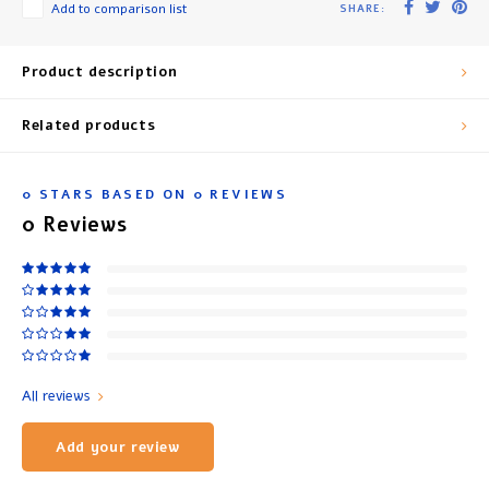
Add to comparison list
SHARE:
Product description
Related products
0
STARS BASED ON
0
REVIEWS
0
Reviews
All reviews
Add your review