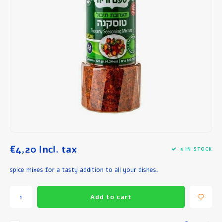
Breakfast and Lunch
Olive Oil
Baking and Cooking
€4,20
Incl. tax
5 IN STOCK
spice mixes for a tasty addition to all your dishes.
Add to cart