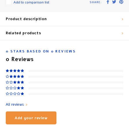
Add to comparison list
SHARE:
Product description
Related products
0
STARS BASED ON
0
REVIEWS
0
Reviews
All reviews
Add your review