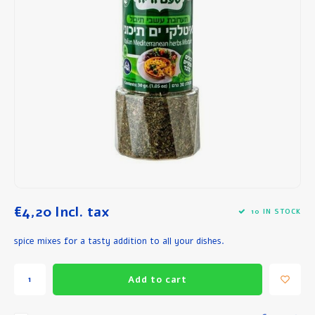
Breakfast and Lunch
Olive Oil
Baking and Cooking
€4,20
Incl. tax
10 IN STOCK
spice mixes for a tasty addition to all your dishes.
Add to cart