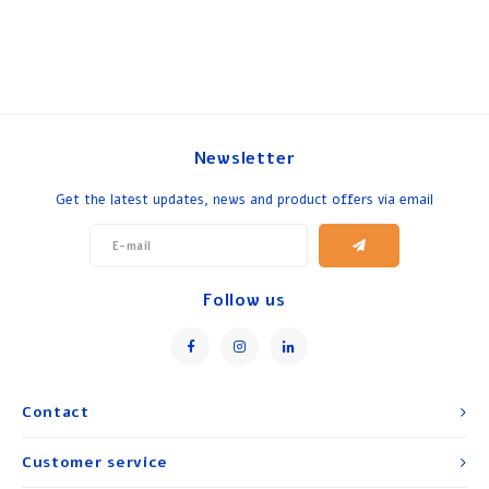
Newsletter
Get the latest updates, news and product offers via email
Follow us
Contact
Customer service