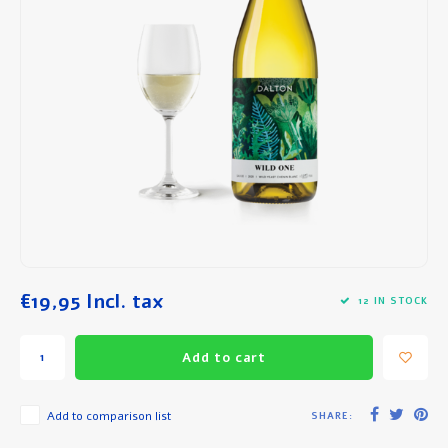
Breakfast and Lunch
Olive Oil
Baking and Cooking
€19,95
Incl. tax
12 IN STOCK
Add to cart
Add to comparison list
SHARE: