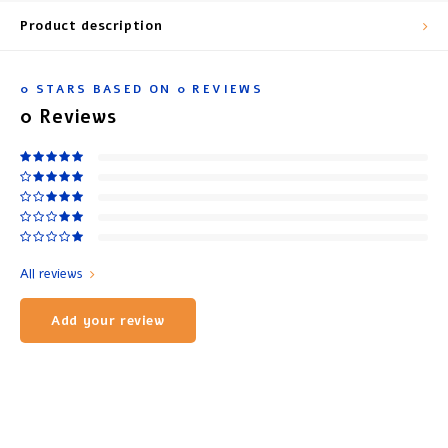
Product description
0
STARS BASED ON
0
REVIEWS
0
Reviews
All reviews
Add your review