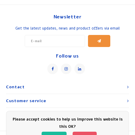
Newsletter
Get the latest updates, news and product offers via email
Follow us
Contact
Customer service
My account
Please accept cookies to help us improve this website Is
this OK?