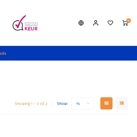
0
nds
Showing 1 - 2 of 2
Show:
24