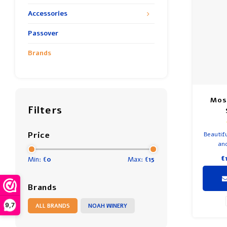
Accessories
Passover
Brands
Mos
Filters
Price
Beautifu
and
€
Min: €
0
Max: €
15
Brands
9,7
ALL BRANDS
NOAH WINERY