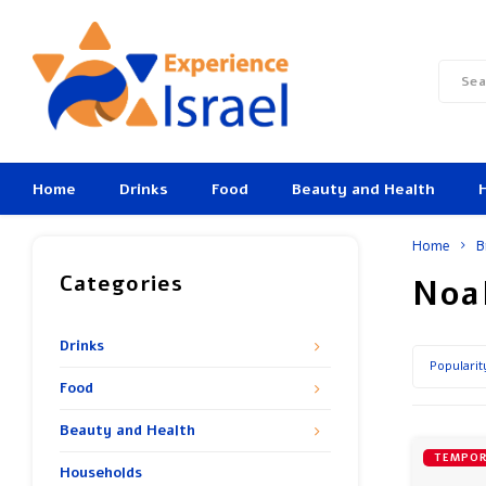
Home
Drinks
Food
Beauty and Health
Home
B
Categories
Noa
Drinks
Popularit
Food
Beauty and Health
TEMPOR
Households