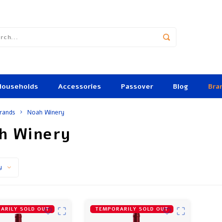
Households
Accessories
Passover
Blog
Bra
rands
Noah Winery
h Winery
y
ARILY SOLD OUT
TEMPORARILY SOLD OUT