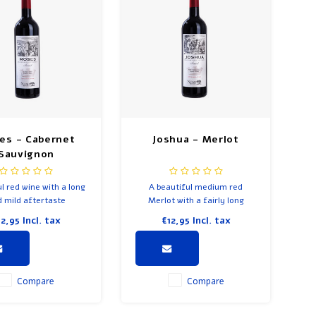
es - Cabernet
Joshua - Merlot
Sauvignon
l red wine with a long
A beautiful medium red
 mild aftertaste
Merlot with a fairly long
aftertaste.
12,95
Incl. tax
€12,95
Incl. tax
Compare
Compare