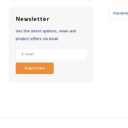
Popularit
Newsletter
Get the latest updates, news and
product offers via email
Subscribe