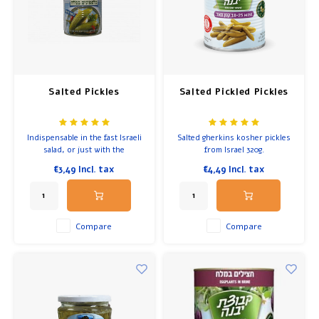
Breakfast and Lunch
Olive Oil
Salted Pickles
Salted Pickled Pickles
Baking and Cooking
Indispensable in the fast Israeli
Salted gherkins kosher pickles
salad, or just with the
from Israel 320g.
choumous.
€3,49
Incl. tax
€4,49
Incl. tax
Compare
Compare