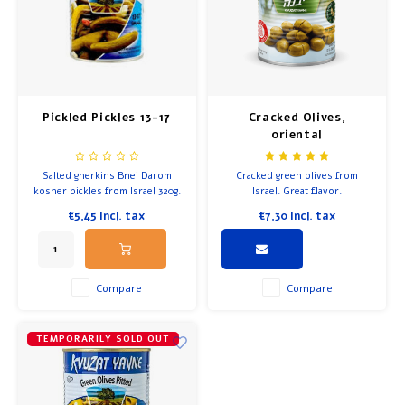
Pickled Pickles 13-17
Cracked Olives,
oriental
Salted gherkins Bnei Darom
Cracked green olives from
kosher pickles from Israel 320g.
Israel. Great flavor.
€5,45
Incl. tax
€7,30
Incl. tax
Compare
Compare
TEMPORARILY SOLD OUT