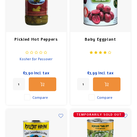
Pickled Hot Peppers
Baby Eggplant
Kosher for Passover
€3,90
Incl. tax
€3,99
Incl. tax
Compare
Compare
TEMPORARILY SOLD OUT