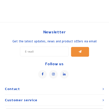
Newsletter
Get the latest updates, news and product offers via email
Follow us
Contact
Customer service