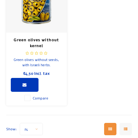
Green olives without
kernel
Green olives without seeds,
with Israeli herbs.
€4,50
Incl. tax
Compare
Show:
24