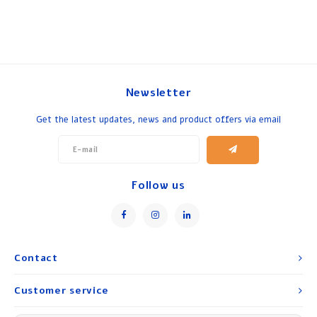
Newsletter
Get the latest updates, news and product offers via email
Follow us
Contact
Customer service