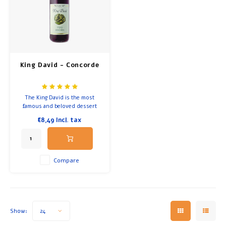
Breakfast and Lunch
Olive Oil
King David - Concorde
Baking and Cooking
The King David is the most
famous and beloved dessert
wine in Israel for the Kiddush
€8,49
Incl. tax
or Passover.
Compare
Show:
24